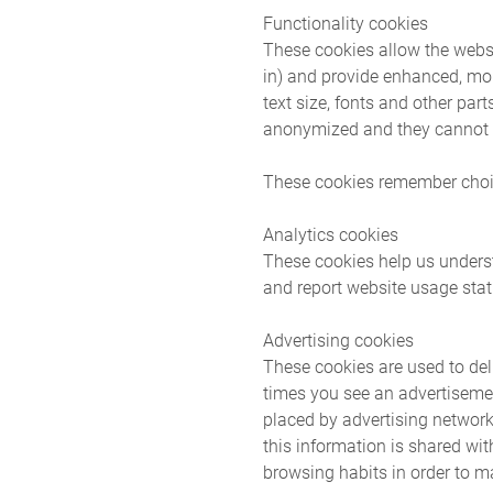
Functionality cookies
These cookies allow the webs
in) and provide enhanced, mo
text size, fonts and other pa
anonymized and they cannot t
These cookies remember choi
Analytics cookies
These cookies help us underst
and report website usage stati
Advertising cookies
These cookies are used to deli
times you see an advertisemen
placed by advertising network
this information is shared wi
browsing habits in order to ma