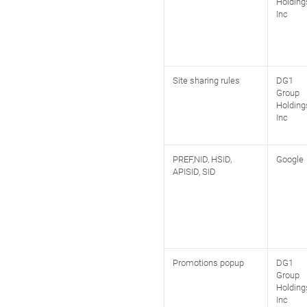
Holding
Inc
Site sharing rules
DG1
Group
Holding
Inc
PREF,NID, HSID,
Google
APISID, SID
Promotions popup
DG1
Group
Holding
Inc