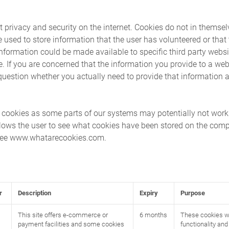
t privacy and security on the internet. Cookies do not in themsel
e used to store information that the user has volunteered or that
s information could be made available to specific third party websi
se. If you are concerned that the information you provide to a web
uestion whether you actually need to provide that information at
g cookies as some parts of our systems may potentially not wor
lows the user to see what cookies have been stored on the compu
 see www.whatarecookies.com.
r
Description
Expiry
Purpose
This site offers e-commerce or
6 months
These cookies wi
payment facilities and some cookies
functionality an