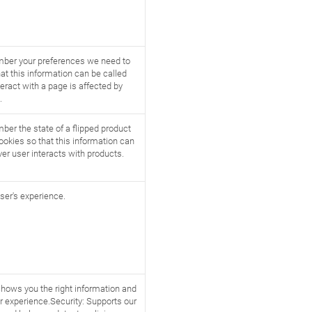
mber your preferences we need to
at this information can be called
eract with a page is affected by
.
ber the state of a flipped product
ookies so that this information can
er user interacts with products.
ser's experience.
Shows you the right information and
r experience.Security: Supports our