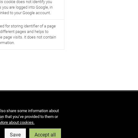
is cookie does not identify you
 you are logged into Google, in
linked to your Google account.
ed for storing identifier of a page
s different pages and helps to
e page visits. It does not contain
ormation.
 also share some information about
on that you’ve provided to them or
es
More about cookies.
Save
Accept all