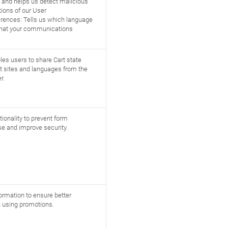
s and helps us detect malicious
ations of our User
rences: Tells us which language
what your communications
les users to share Cart state
t sites and languages from the
r.
ionality to prevent form
e and improve security.
formation to ensure better
 using promotions.