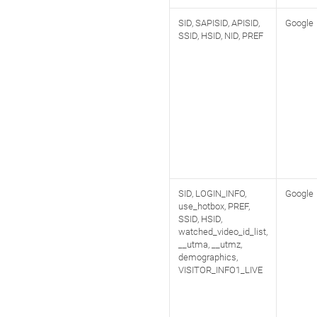
SID, SAPISID, APISID,
Google
SSID, HSID, NID, PREF
SID, LOGIN_INFO,
Google
use_hotbox, PREF,
SSID, HSID,
watched_video_id_list,
__utma, __utmz,
demographics,
VISITOR_INFO1_LIVE