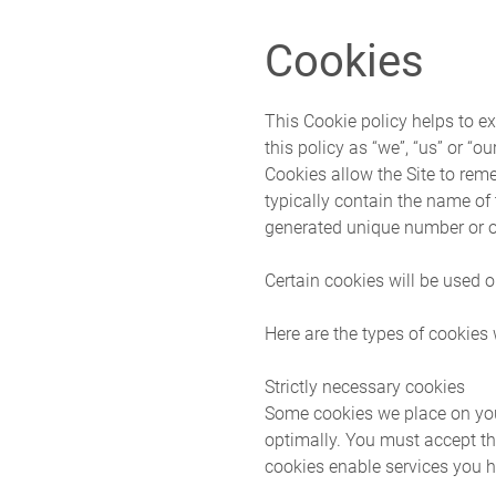
Skip to main content
Cookies
This Cookie policy helps to ex
this policy as “we”, “us” or “our
Cookies allow the Site to rem
typically contain the name of
generated unique number or o
Certain cookies will be used o
Here are the types of cookies
Strictly necessary cookies
Some cookies we place on you
optimally. You must accept th
cookies enable services you h