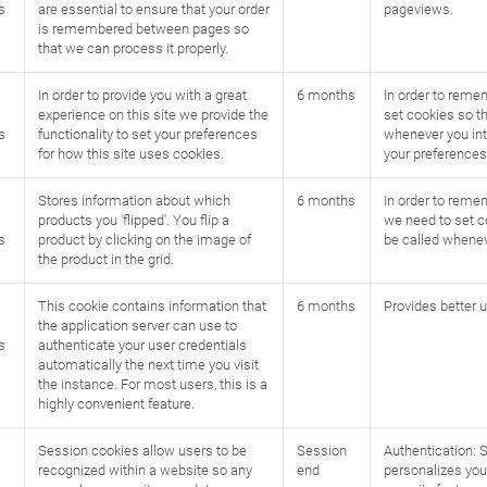
s
are essential to ensure that your order
pageviews.
is remembered between pages so
that we can process it properly.
In order to provide you with a great
6 months
In order to reme
experience on this site we provide the
set cookies so th
s
functionality to set your preferences
whenever you int
for how this site uses cookies.
your preferences
Stores information about which
6 months
In order to remem
products you 'flipped'. You flip a
we need to set c
s
product by clicking on the image of
be called whenev
the product in the grid.
This cookie contains information that
6 months
Provides better u
the application server can use to
s
authenticate your user credentials
automatically the next time you visit
the instance. For most users, this is a
highly convenient feature.
Session cookies allow users to be
Session
Authentication: 
recognized within a website so any
end
personalizes you