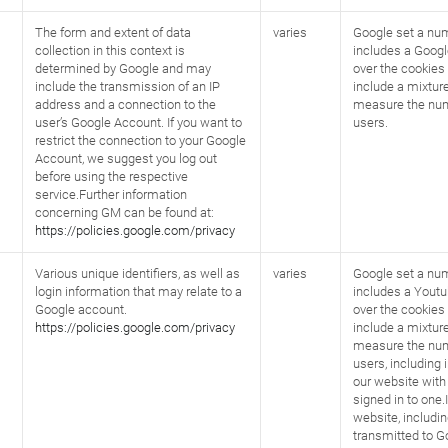
The form and extent of data
varies
Google set a num
collection in this context is
includes a Googl
determined by Google and may
over the cookies 
include the transmission of an IP
include a mixture
address and a connection to the
measure the num
user’s Google Account. If you want to
users.
restrict the connection to your Google
Account, we suggest you log out
before using the respective
service.Further information
concerning GM can be found at:
https://policies.google.com/privacy
Various unique identifiers, as well as
varies
Google set a num
login information that may relate to a
includes a Youtu
Google account.
over the cookies 
https://policies.google.com/privacy
include a mixture
measure the num
users, including i
our website with
signed in to one.
website, includi
transmitted to G