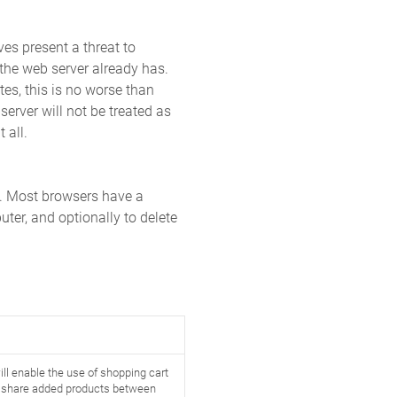
ves present a threat to
 the web server already has.
tes, this is no worse than
server will not be treated as
 all.
k. Most browsers have a
ter, and optionally to delete
ll enable the use of shopping cart
d share added products between