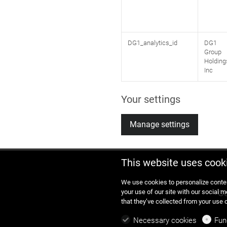
DG1_analytics_id
DG1
Group
Holding
Inc
Your settings
Manage settings
This website uses cook
We use cookies to personalize conten
your use of our site with our social 
Co
that they’ve collected from your use 
Necessary cookies
Fun