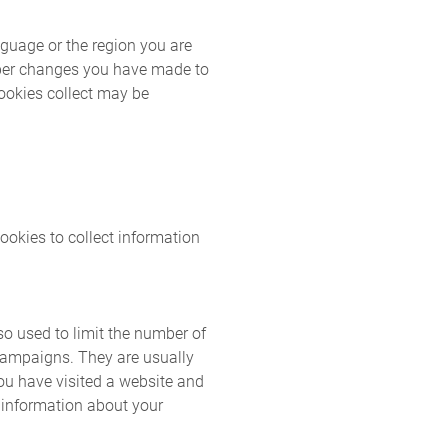
guage or the region you are
mber changes you have made to
cookies collect may be
okies to collect information
so used to limit the number of
 campaigns. They are usually
ou have visited a website and
t information about your