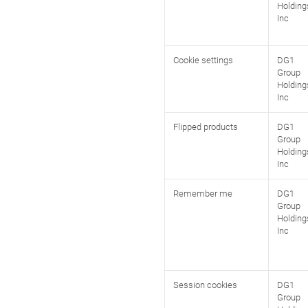
Holding
Inc
Cookie settings
DG1
Group
Holding
Inc
Flipped products
DG1
Group
Holding
Inc
Remember me
DG1
Group
Holding
Inc
Session cookies
DG1
Group