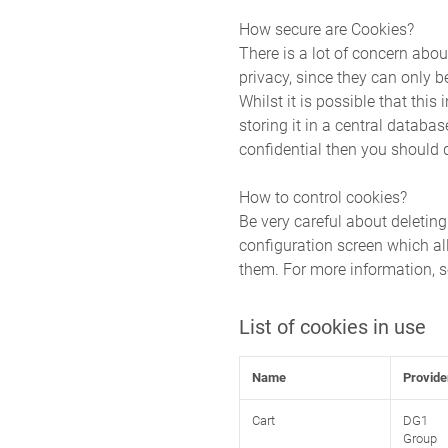
How secure are Cookies?
There is a lot of concern abou
privacy, since they can only b
Whilst it is possible that thi
storing it in a central databa
confidential then you should q
How to control cookies?
Be very careful about deletin
configuration screen which al
them. For more information,
List of cookies in use
Name
Provide
Cart
DG1
Group