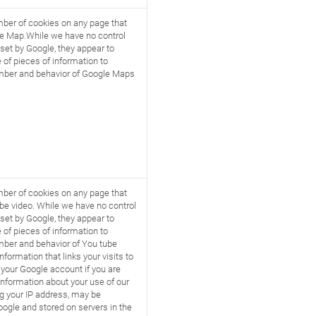
ber of cookies on any page that
e Map.While we have no control
set by Google, they appear to
 of pieces of information to
ber and behavior of Google Maps
ber of cookies on any page that
be video. While we have no control
set by Google, they appear to
 of pieces of information to
ber and behavior of You tube
nformation that links your visits to
 your Google account if you are
Information about your use of our
ng your IP address, may be
oogle and stored on servers in the