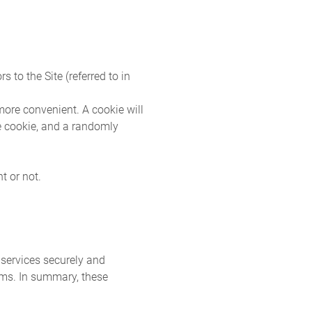
 to the Site (referred to in
more convenient. A cookie will
he cookie, and a randomly
t or not.
services securely and
ems. In summary, these
.