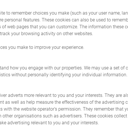
ite to remember choices you make (such as your user name, lan
re personal features. These cookies can also be used to reme
rts of web pages that you can customize. The information these 
rack your browsing activity on other websites.
ces you make to improve your experience.
and how you engage with our properties. We may use a set of co
stics without personally identifying your individual information.
ver adverts more relevant to you and your interests. They are al
t as well as help measure the effectiveness of the advertising
s with the website operator’s permission. They remember that y
th other organisations such as advertisers. These cookies collec
ke advertising relevant to you and your interests.