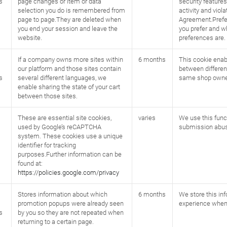
s
page changes or item or data
security feature
selection you do is remembered from
activity and viol
page to page.They are deleted when
Agreement.Prefe
you end your session and leave the
you prefer and 
website.
preferences are.
If a company owns more sites within
6 months
This cookie enab
our platform and those sites contain
between differen
s
several different languages, we
same shop owne
enable sharing the state of your cart
between those sites.
These are essential site cookies,
varies
We use this funct
used by Google’s reCAPTCHA
submission abus
system. These cookies use a unique
identifier for tracking
purposes.Further information can be
found at:
https://policies.google.com/privacy
Stores information about which
6 months
We store this in
promotion popups were already seen
experience when
s
by you so they are not repeated when
returning to a certain page.