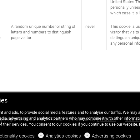
United States.Th
personally unless
which case it is 
A random unique number or string of
never
This cookie is us
letters and numbers to distinguish
visitor that visit
s
page visitor.
distinguish uniqu
any personal inf
ies
t and ads, to provide social media features and to analyse our traffic. We may
media, advertising and analytics partners who may combine it with other informati
pyright © 2026 nanoIFP Ltd
Powered by
FyrstGen
Cooki
of their services. You consent to our cookies if you continue to use our website.
ctionality cookies
Analytics cookies
Advertising cookies