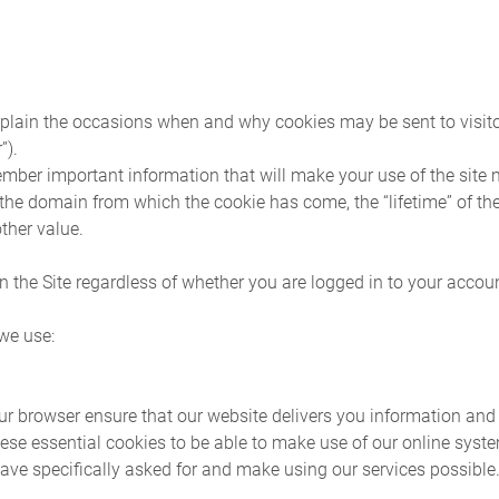
plain the occasions when and why cookies may be sent to visitors
”).
ember important information that will make your use of the site 
 the domain from which the cookie has come, the “lifetime” of t
ther value.
n the Site regardless of whether you are logged in to your accoun
 we use:
r browser ensure that our website delivers you information and 
ese essential cookies to be able to make use of our online syst
ave specifically asked for and make using our services possible